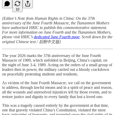
10
[Editor’s Note from Human Rights in China: On the 37th
anniversary of the June Fourth Massacre, the Tiananmen Mothers
have authorized HRIC to publish this commemorative statement.
For more information on June Fourth and the Tiananmen Mothers,
please visit HRIC’s
dedicated June Fourth page
. Scroll down for the
original Chinese text / 后附中文版]
The year 2026 marks the 37th anniversary of the June Fourth
Massacre of 1989, which unfolded in Beijing, China’s capital, on
the night of June 3-4, 1989. Acting on the orders of a small group of
leaders then in power, the military carried out a bloody crackdown
on peacefully protesting students and residents.
As victims of the June Fourth Massacre, we call on the government
to address, through lawful means and in a spirit of peace and reason,
all the wounds and unresolved injustices left by those events, and to
restore justice and dignity to every family that lost a loved one.
This was a tragedy caused entirely by the government at that time,
one that gravely violated China’s Constitution, violated the most
basic principles of humanity, and trampled upon the civil rights of its