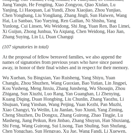
Jiang Yanqin, He Fengting, Xiao Zongyou, Qiao Xiulan, Lu
Yanjing, Li Haoquan, Lai Yundi, Zhou Xiaojiao, Zhou Yunjiao,
Chen Yongbang, Liu Yongliang, Zhang Jingli, Sun Haiwen, Wang
Hai, Lu Sanbao, Yao Yueying, Ren Gailian, Ni Shishu, Yang
Yunlong, Cui Linsen, Wu Weidong, Shi Jing, Yuan Ren, Bao Limei,
Xi Guijun, Zhong Junhua, Ya Aiqiang, Chen Weidong, Hao Jian,
Zhang Suying, Lin Li, Duan Changqi
(107 signatories in total)
At the proposal of fellow bereaved families, we also append the
names of signatories from previous years who have since passed
away, in honor of their final wishes and in respect for their memory.
Wu Xuehan, Su Bingxian, Yao Ruisheng, Yang Shiyu, Yuan
Changlu, Zhou Shuzhen, Wang Guoxian, Bao Yutian, Lin Jingpei,
Kou Yusheng, Meng Jinxiu, Zhang Junsheng, Wu Shouqin, Zhou
Zhigang, Sun Xiuzhi, Luo Rang, Yan Guanghan, Li Zhenying,
Kuang Diqing, Duan Hongbing, Liu Chunlin, Zhang Yaozhu, Li
Shujuan, Yang Yinshan, Wang Peijing, Yuan Kezhi, Pan Muzhi,
Xiao Changyi, Ya Weilin, Liu Jianlan, Suo Xiunü, Yang Ziming,
Cheng Shuzhen, Du Dongxu, Zhang Guirong, Zhao Tingjie, Lu
Masheng, Jiang Peikun, Ren Jinbao, Zhang Shuyun, Han Shuxiang,
Shi Feng, Wang Guirong, Sui Lisong, Tian Shuling, Sun Shufang,
Chen Yongchao, Sun Hengyao, Xu Jue, Wang Fandi, Li Xuewen,