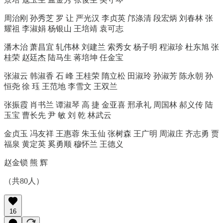
周治刚 孙秀芝 罗 让 严光汉 李贞英 邝涤清 段宏炳 刘春林 张
耀祖 李淑娟 杨银山 王培靖 袁可志
潘木治 萧昌宜 轧伟林 刘建兰 索秀女 杨子明 程淑珍 杜东旭 张
桂荣 赵廷杰 陆马生 蒋培坤 任金宝
张淑云 韩淑香 石 峰 王桂荣 隋立松 田淑玲 孙淑芳 陈永朝 孙
恒尧 徐 珏 王范地 李雪文 王双兰
张振霞 肖书兰 谭淑琴 高 捷 金亚喜 邢承礼 周国林 郝义传 陆
玉宝 曹长先 尹 敏 刘 乾 林武云
金贞玉 冯友祥 王惠蓉 朱玉仙 张树森 王广明 周淑庄 齐志勇 贾
福泉 黄定英 奚勇顺 穆怀兰 王德义
赵金锁 熊 辉
（共80人）
16