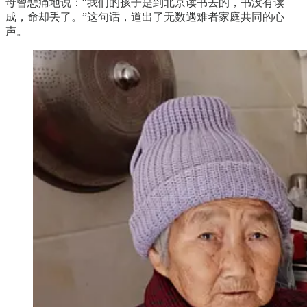
母曾悲痛地说：“我们的孩子是到北京读书去的，书没有读
成，命却丢了。”这句话，道出了无数遇难者家庭共同的心
声。