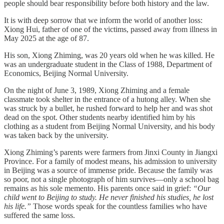
people should bear responsibility before both history and the law.
It is with deep sorrow that we inform the world of another loss:
Xiong Hui, father of one of the victims, passed away from illness in
May 2025 at the age of 87.
His son, Xiong Zhiming, was 20 years old when he was killed. He
was an undergraduate student in the Class of 1988, Department of
Economics, Beijing Normal University.
On the night of June 3, 1989, Xiong Zhiming and a female
classmate took shelter in the entrance of a hutong alley. When she
was struck by a bullet, he rushed forward to help her and was shot
dead on the spot. Other students nearby identified him by his
clothing as a student from Beijing Normal University, and his body
was taken back by the university.
Xiong Zhiming’s parents were farmers from Jinxi County in Jiangxi
Province. For a family of modest means, his admission to university
in Beijing was a source of immense pride. Because the family was
so poor, not a single photograph of him survives—only a school bag
remains as his sole memento. His parents once said in grief:
“Our
child went to Beijing to study. He never finished his studies, he lost
his life.”
Those words speak for the countless families who have
suffered the same loss.