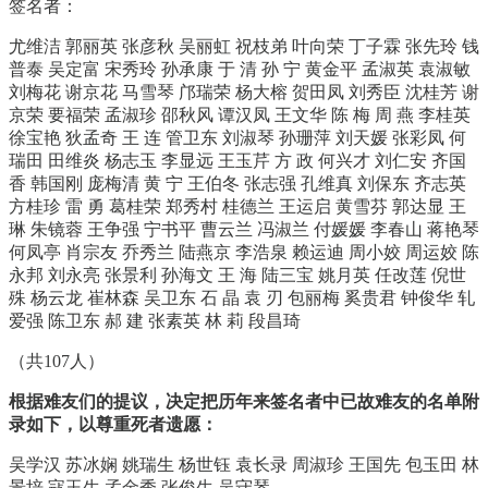
签名者：
尤维洁 郭丽英 张彦秋 吴丽虹 祝枝弟 叶向荣 丁子霖 张先玲 钱
普泰 吴定富 宋秀玲 孙承康 于 清 孙 宁 黄金平 孟淑英 袁淑敏
刘梅花 谢京花 马雪琴 邝瑞荣 杨大榕 贺田凤 刘秀臣 沈桂芳 谢
京荣 要福荣 孟淑珍 邵秋风 谭汉凤 王文华 陈 梅 周 燕 李桂英
徐宝艳 狄孟奇 王 连 管卫东 刘淑琴 孙珊萍 刘天媛 张彩凤 何
瑞田 田维炎 杨志玉 李显远 王玉芹 方 政 何兴才 刘仁安 齐国
香 韩国刚 庞梅清 黄 宁 王伯冬 张志强 孔维真 刘保东 齐志英
方桂珍 雷 勇 葛桂荣 郑秀村 桂德兰 王运启 黄雪芬 郭达显 王
琳 朱镜蓉 王争强 宁书平 曹云兰 冯淑兰 付媛媛 李春山 蒋艳琴
何凤亭 肖宗友 乔秀兰 陆燕京 李浩泉 赖运迪 周小姣 周运姣 陈
永邦 刘永亮 张景利 孙海文 王 海 陆三宝 姚月英 任改莲 倪世
殊 杨云龙 崔林森 吴卫东 石 晶 袁 刃 包丽梅 奚贵君 钟俊华 轧
爱强 陈卫东 郝 建 张素英 林 莉 段昌琦
（共107人）
根据难友们的提议，决定把历年来签名者中已故难友的名单附
录如下，以尊重死者遗愿：
吴学汉 苏冰娴 姚瑞生 杨世钰 袁长录 周淑珍 王国先 包玉田 林
景培 寇玉生 孟金秀 张俊生 吴守琴