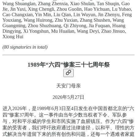
Wang Shuanglan, Zhang Zhenxia, Xiao Shulan, Tan Shuqin, Gao
Jie, Jin Yaxi, Xing Chengli, Zhou Guolin, Hao Yichuan, Lu Yubao,
Cao Changxian, Yin Min, Liu Qian, Lin Wuyun, Jin Zhenyu, Feng
Youxiang, Wang Huirong, Zhu Yuxian, Zhang Shushen, Wang
Guangming, Zhou Shuzhuang, Qi Zhiyong, Jia Fuquan, Huang
Dingying, Xi Yongshun, Mu Huailan, Wang Deyi, Zhao Jinsuo,
Xiong Hui
(80 signatories in total)
1989年“六四”惨案三十七周年祭
天安门母亲
2026年5月27日
进入2026年，是1989年6月3日至4日发生在中国首都北京的“六
四”惨案37周年。这一事件由当年少数当权者下令、军队参
与，对和平示威的学生和市民实施了血腥镇压。作为“六四”惨
案的受害者，我们呼吁政府通过法律途径，以和平、理性的方
式解决当年遗留下来的所有创伤和问题，还每一个遇难者家庭