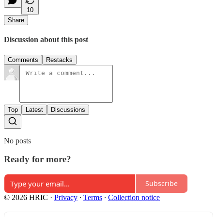
10
Share
Discussion about this post
Comments
Restacks
Top
Latest
Discussions
No posts
Ready for more?
Subscribe
© 2026 HRIC
·
Privacy
∙
Terms
∙
Collection notice