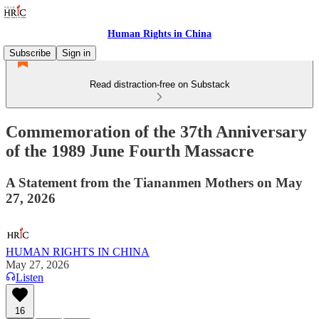
Human Rights in China
Subscribe
Sign in
Read distraction-free on Substack
Commemoration of the 37th Anniversary
of the 1989 June Fourth Massacre
A Statement from the Tiananmen Mothers on May
27, 2026
HUMAN RIGHTS IN CHINA
May 27, 2026
Listen
16