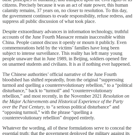
citizens. Precisely because it was an act of state power, this human
calamity remains, 37 years on, no closer to resolution. To this day,
the government continues to evade responsibility, refuse redress, and
suppress all public discussion of what took place.
Despite extraordinary advances in information technology, truthful
accounts of the June Fourth Massacre remain inaccessible within
China. People cannot discuss it openly or mourn it publicly. Even
commemorations held by the victims’ families have long been
subject to intense surveillance. This reality has left many young
people unaware that in June 1989, in Beijing, soldiers opened fire
on unarmed students and civilians. It is as if nothing ever happened.
The Chinese authorities’ official narrative of the June Fourth
bloodshed has shifted repeatedly, from the original “suppressing
turmoil and quelling a counterrevolutionary rebellion,” to a “political
disturbance,” back to “turmoil” and “counterrevolutionary
rebellion,” and most recently, in the November 2021
Resolution on
the Major Achievements and Historical Experience of the Party
over the Past Century
, to “a serious political disturbance” and
“opposing turmoil,” with the phrase “quelling a
counterrevolutionary rebellion” dropped entirely.
Whatever the wording, all of these formulations serve to conceal the
essential truth: that the government deployed the military against its