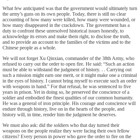
What few anticipated was that the government would ultimately turn
the army’s guns on its own people. Today, there is still no clear
accounting of how many were killed, how many were wounded, or
how many disappeared in the crackdown. The government has a
duty to confront these unresolved historical issues honestly, to
acknowledge its errors and make them right, to disclose the truth,
and to provide an account to the families of the victims and to the
Chinese people as a whole.
We will not forget Xu Qinxian, commander of the 38th Army, who
refused to carry out the order to open fire. He said: “Such an action
must be able to withstand the judgment of history. . . Carrying out
such a mission might earn one merit, or it might make one a criminal
in the eyes of history. I cannot bring myself to execute such an order
with weapons in hand.” For that refusal, he was sentenced to five
years in prison. Yet in doing so, he preserved the conscience of a
soldier and embodied the finest qualities of our common humanity.
He was a general of iron principle. His courage and conscience will
endure through history, live on in the hearts of the people, and
history will, in time, render him the judgment he deserves.
We must also ask: did the soldiers who that day turned their
weapons on the people realize they were facing their own fellow
citizens? Every person in power who gave the order to fire on the