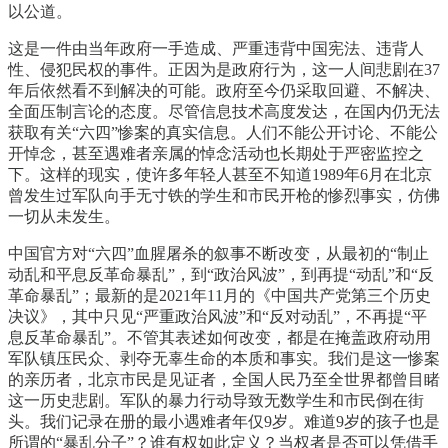
以公道。
这是一件由当年政府一手造成、严重违背中国宪法、违背人
性、侵犯民权的事件。正因为是政府行为，这一人间悲剧在37
年后依然看不到解决的可能。政府至今仍采取回避、不解决、
全面压制言论的态度。尽管信息技术高度发达，在国内仍无法
获取有关“六四”惨案的真实信息。人们不能公开讨论、不能公
开悼念，甚至遇难者亲属的悼念活动也长期处于严密监控之
下。这样的现实，使许多年轻人甚至不知道1989年6月在北京
曾发生过军队向手无寸铁的学生和市民开枪的惨烈事实，仿佛
一切从未发生。
中国官方对“六四”血腥屠杀的叙事不断改变，从最初的“制止
动乱和平息反革命暴乱”，到“政治风波”，到再提“动乱”和“反
革命暴乱”；最新的是2021年11月的《中国共产党第三个历史
决议》，其中只见“严重政治风波”和“反对动乱”，不再提“平
息反革命暴乱”。不管其表述如何改变，都是在掩盖政府动用
军队镇压民众、剥夺无辜生命的本质和事实。我们是这一惨案
的亲历者，北京市民是见证者，全国人民乃至全世界都曾目睹
这一历史悲剧。军队的暴力行动导致无数学生和市民倒在街
头。我们记录在册的最小遇难者年仅9岁。难道9岁的孩子也是
所谓的“暴乱分子”？谁有权如此定义？当权者是否可以凭借手