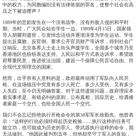
中的权力，为同胞编织没有法律依据的罪名，使整个社会在高
压之下被迫噤声？
1989年的悲剧发生在一个没有战争、没有外敌入侵的和平时
期。当时，广大民众站在学生一边。1989年4月15日，国家领
导人胡耀邦逝世，引发悼念活动并逐渐演变为学生运动。学生
提出反腐败、反官倒、要求公开官员财产等诉求，得到社会广
泛响应。北京各界人士走上街头声援学生，全国多个城市乃至
香港地区也纷纷表达支持。人民以和平方式表达诉求，希望政
府尊重民意，推进依法治国，建设一个保障公民言论自由、符
合现代文明理念的国家。
然而，出乎所有人意料的是，政府最终动用了军队向人民开
枪。在这场镇压中究竟有多少人死亡、多少人受伤、又有多少
人失踪，至今仍无明确答案。对于这些遗留问题，政府理应本
着实事求是、有错必纠的原则，公布真相，回应历史，给遇难
者家庭一个交代，也给全国人民一个交代。
我们不会忘记拒绝执行开枪命令的第38军军长徐勤先。他曾表
示：“这样的行动必须经得起历史检验……执行这样的任务可
能立功，也可能成为历史的罪人。带武器执行这样的命令，我
无法做到。”他因此被判刑五年，但他却坚守了军人的良知，