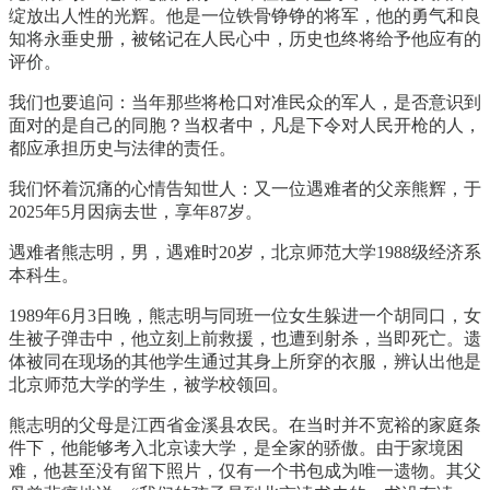
绽放出人性的光辉。他是一位铁骨铮铮的将军，他的勇气和良
知将永垂史册，被铭记在人民心中，历史也终将给予他应有的
评价。
我们也要追问：当年那些将枪口对准民众的军人，是否意识到
面对的是自己的同胞？当权者中，凡是下令对人民开枪的人，
都应承担历史与法律的责任。
我们怀着沉痛的心情告知世人：又一位遇难者的父亲熊辉，于
2025年5月因病去世，享年87岁。
遇难者熊志明，男，遇难时20岁，北京师范大学1988级经济系
本科生。
1989年6月3日晚，熊志明与同班一位女生躲进一个胡同口，女
生被子弹击中，他立刻上前救援，也遭到射杀，当即死亡。遗
体被同在现场的其他学生通过其身上所穿的衣服，辨认出他是
北京师范大学的学生，被学校领回。
熊志明的父母是江西省金溪县农民。在当时并不宽裕的家庭条
件下，他能够考入北京读大学，是全家的骄傲。由于家境困
难，他甚至没有留下照片，仅有一个书包成为唯一遗物。其父