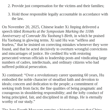
Provide just compensation for the victims and their families;
Hold those responsible legally accountable in accordance with
the law.
On November 20, 2025, Chinese leader Xi Jinping delivered a
speech titled
Remarks at the Symposium Marking the 110th
Anniversary of Comrade Hu Yaobang’s Birth
, in which he praised
Hu Yaobang in glowing terms. Xi said Hu was “selfless and
fearless,” that he insisted on correcting mistakes whenever they were
found, and that he acted decisively to overturn wrongful convictions
and miscarriages of justice. He credited Hu with restoring
persecuted veteran officials to leadership posts and vindicating large
numbers of cadres, intellectuals, and ordinary citizens who had
suffered political persecution.
Xi continued: “Over a revolutionary career spanning 60 years, Hu
embodied the noble character of steadfast faith and devotion to
ideals; concern and dedication to the people; a commitment of
seeking truth from facts; the fine qualities of being pragmatic and
courageous in shouldering responsibility; and the lofty conduct of
being principled, fair, and disciplined in all things. He is eternally
worthy of our study.”
The June Fourth Massacre remains a historical wrong that China