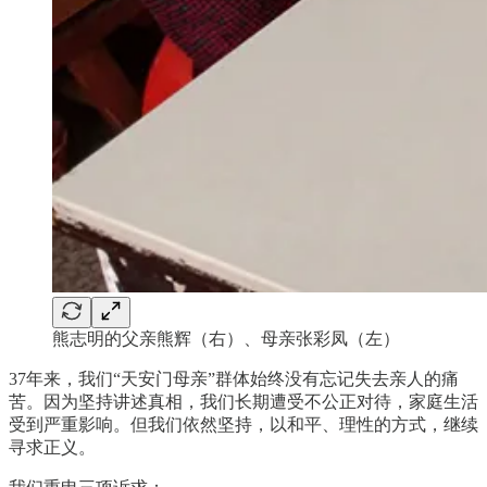
熊志明的父亲熊辉（右）、母亲张彩凤（左）
37年来，我们“天安门母亲”群体始终没有忘记失去亲人的痛
苦。因为坚持讲述真相，我们长期遭受不公正对待，家庭生活
受到严重影响。但我们依然坚持，以和平、理性的方式，继续
寻求正义。