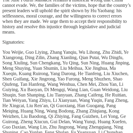
cannot evade. We, the families of the victims, hope that the country’s
present leaders will uphold the spirit shown by Hu Yaobang: his
selflessness, moral courage, and the willingness to correct errors
when they are made. We urge them to accept their responsibility to
history and resolve this injustice through legislative and judicial
means.
Signatories:
You Weijie, Guo Liying, Zhang Yanqiu, Wu Lihong, Zhu Zhidi, Ye
Xiangrong, Ding Zilin, Zhang Xianling, Qian Putai, Wu Dingfu,
Song Xiuling, Sun Chengkang, Yu Qing, Sun Ning, Huang Jinping,
Meng Shuying, Yuan Shumin, Liu Meihua, Xie Jinghua, Ma
Xueqin, Kuang Ruirong, Yang Darong, He Tianfeng, Liu Xiuchen,
Shen Guifang, Xie Jingrong, Yao Furong, Meng Shuzhen, Shao
Qiufeng, Tan Hanfeng, Wang Wenhua, Chen Mei, Zhou Yan, Li
Guiying, Xu Baoyan, Di Mengqi, Wang Lian, Guan Weidong, Liu
Shuqin, Sun Shanping, Liu Tianyuan, Zhang Caifeng, He Ruitian,
Tian Weiyan, Yang Zhiyu, Li Xianyuan, Wang Yuqin, Fang Zheng,
He Xingcai, Liu Ren’an, Qi Guoxiang, Han Guogang, Pang
Meiqing, Huang Ning, Wang Bodong, Zhang Zhiqiang, Kong
Weizhen, Liu Baodong, Qi Zhiying, Fang Guizhen, Lei Yong, Ge
Guirong, Zheng Xiucun, Gui Delan, Wang Yunqi, Huang Xuefen,
Guo Daxian, Wang Lin, Zhu Jingrong, Wang Zhengqiang, Ning
Shuping, Cao Yunlan, Feng Shulan, Fu Yuanyuan, Li Chunshan,