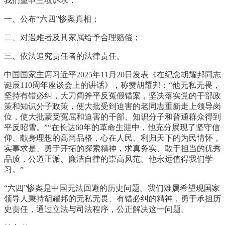
我们重申三项诉求：
一、公布“六四”惨案真相；
二、对遇难者及其家属给予合理赔偿；
三、依法追究责任者的法律责任。
中国国家主席习近平2025年11月20日发表《在纪念胡耀邦同志
诞辰110周年座谈会上的讲话》，称赞胡耀邦：“他无私无畏，
坚持有错必纠，大刀阔斧平反冤假错案，坚决落实党的干部政
策和知识分子政策，使大批受到迫害的老同志重新走上领导岗
位，使大批蒙受冤屈和迫害的干部、知识分子和普通群众得到
平反昭雪。”“在长达60年的革命生涯中，他充分展现了坚守信
仰、献身理想的高尚品格，心在人民、利归天下的为民情怀，
实事求是、勇于开拓的探索精神，求真务实、敢于担当的优秀
品质，公道正派、廉洁自律的崇高风范。他永远值得我们学
习。”
“六四”惨案是中国无法回避的历史问题。我们难属希望现国家
领导人秉持胡耀邦的无私无畏、有错必纠的精神，勇于承担历
史责任，通过立法与司法程序，公正解决这一问题。