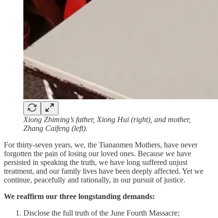
Xiong Zhiming’s father, Xiong Hui (right), and mother,
Zhang Caifeng (left).
For thirty-seven years, we, the Tiananmen Mothers, have never
forgotten the pain of losing our loved ones. Because we have
persisted in speaking the truth, we have long suffered unjust
treatment, and our family lives have been deeply affected. Yet we
continue, peacefully and rationally, in our pursuit of justice.
We reaffirm our three longstanding demands:
Disclose the full truth of the June Fourth Massacre;