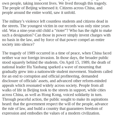
own people, taking innocent lives. We lived through this tragedy.
The people of Beijing witnessed it. Citizens across China, and
people around the entire world, saw it unfold.
The military’s violence left countless students and citizens dead in
the streets. The youngest victim in our records was only nine years
old. Was a nine-year-old child a “rioter”? Who has the right to make
such a designation? Can those in power simply invent charges with
no basis in the law, and by force of that power compel an entire
society into silence?
The tragedy of 1989 occurred in a time of peace, when China faced
neither war nor foreign invasion. In those days, the broader public
stood squarely behind the students. On April 15, 1989, the death of
national leader Hu Yaobang sparked a wave of mourning that
gradually grew into a nationwide student movement. Students called
for an end to corruption and official profiteering, demanded
disclosure of officials’ assets, and advanced other reform-minded
appeals which resonated widely across society. People from all
walks of life in Beijing took to the streets in support, while cities
across China, as well as Hong Kong, voiced solidarity in turn.
Through peaceful action, the public sought to make its aspirations
heard: that the government respect the will of the people, advance
the rule of law, and build a country that guarantees freedom of
expression and embodies the values of a modern civilization.